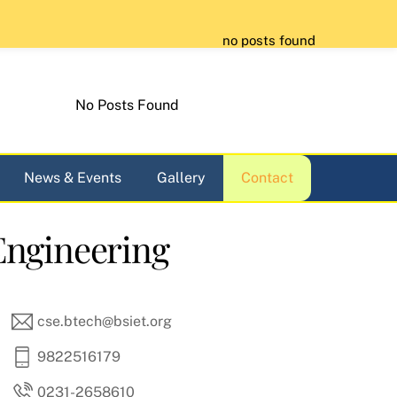
no posts found
No Posts Found
News & Events
Gallery
Contact
Engineering
cse.btech@bsiet.org
9822516179
0231-2658610