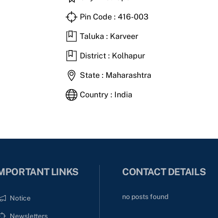
Pin Code : 416-003
Taluka : Karveer
District : Kolhapur
State : Maharashtra
Country : India
MPORTANT LINKS
CONTACT DETAILS
no posts found
Notice
Newsletters