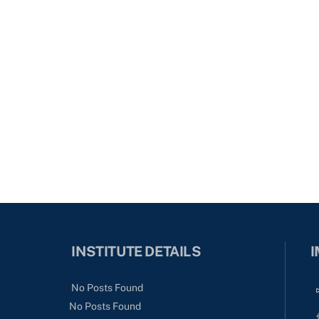
INSTITUTE DETAILS
I
No Posts Found
No Posts Found