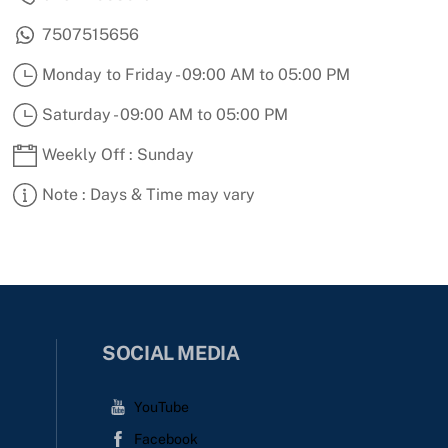
7507515656
Monday to Friday - 09:00 AM to 05:00 PM
Saturday - 09:00 AM to 05:00 PM
Weekly Off : Sunday
Note : Days & Time may vary
SOCIAL MEDIA
YouTube
Facebook