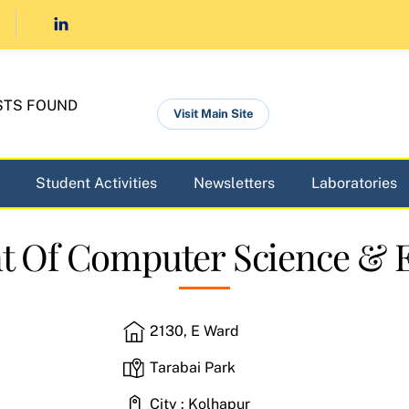
STS FOUND
Visit Main Site
Student Activities
Newsletters
Laboratories
 Of Computer Science & 
2130, E Ward
Tarabai Park
City : Kolhapur